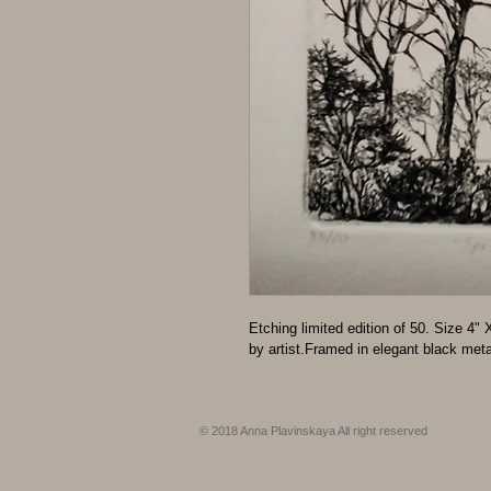
Etching limited edition of 50. Size 4
by artist.Framed in elegant black meta
© 2018 Anna Plavinskaya All right reserved