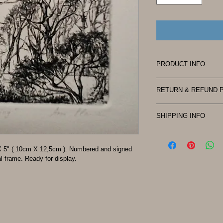
PRODUCT INFO
I'm a product detail.
RETURN & REFUND 
information about you
care and cleaning inst
No return
space to write what 
SHIPPING INFO
how your customers c
Shipping policy.
Shipping method - US
" X 5" ( 10cm X 12,5cm ). Numbered and signed 
Shipping cost - $ 5.0
l frame. Ready for display.
Please contact us for