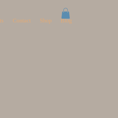
ts
Contact
Shop
Blog