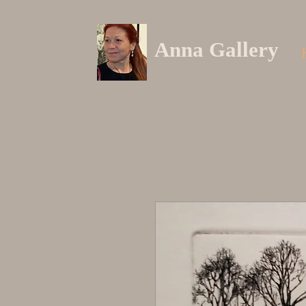
Anna Gallery