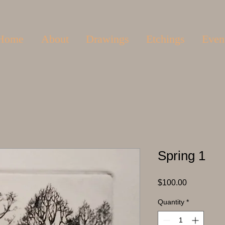
Home
About
Drawings
Etchings
Even
Spring 1
Price
$100.00
Quantity
*