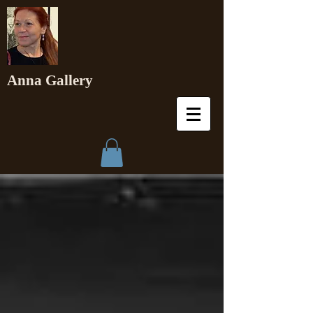
Anna Gallery