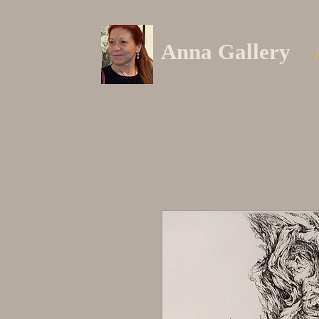
Anna Gallery