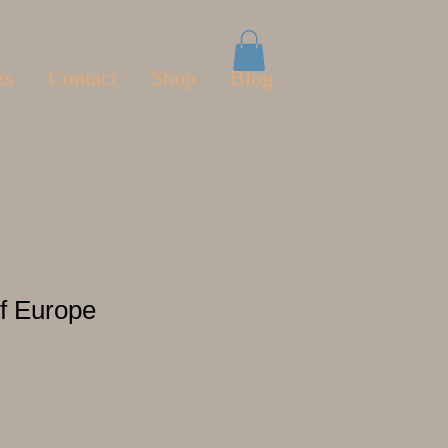
ts
Contact
Shop
Blog
f Europe