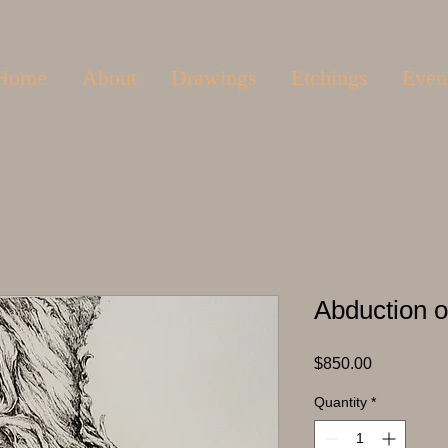
Home
About
Drawings
Etchings
Even
Abduction o
Price
$850.00
Quantity
*